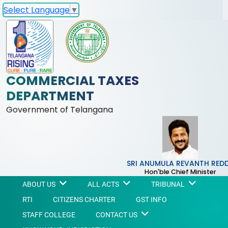
Select Language
▼
COMMERCIAL TAXES
DEPARTMENT
Government of Telangana
SRI ANUMULA REVANTH RED
Hon'ble Chief Minister
ABOUT US
ALL ACTS
TRIBUNAL
RTI
CITIZENS CHARTER
GST INFO
STAFF COLLEGE
CONTACT US