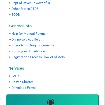
Dept of Revenue Govt of TS
Other States CTDS
EODB
General Info
Help for Manual Payment
Online services Help
Checklist for Reg. Documents
Know your Jurisdiction
Registration Process Flow of All Acts
Services
FAQs
Citizen Charter
Download Forms