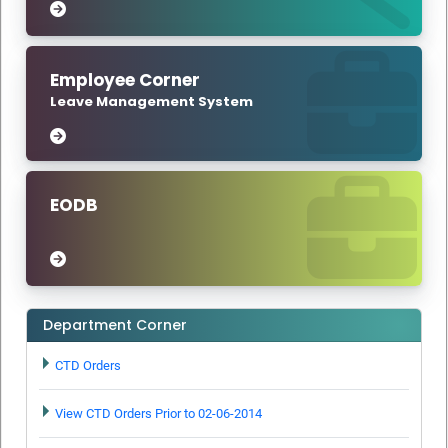
Tax Rules, 2017 – Notification-Orders - Issued.
RULES- The Telangana Goods and Services Tax Rules, 2017
Amendment –Notification-Orders - Issued.
Employee Corner
The Telangana Goods and Services Tax Act, 2017
Leave Management System
(Telangana Act No.23 of 2017) – Waiver of late fee referred
to in section 47 of the Telangana Goods and Services Tax
Act, 2017 in respect of the return to be furnished under
section 44 of the Telangana Goods and Services Tax Act,
2017 – Notification - Orders - Issued.
EODB
RULES- The Telangana Goods and Services Tax Rules,
2017- Amendment Notification No. 07/2025-Orders -
Issued.
RULES – The Telangana Goods and Services Tax Rules,
Department Corner
2017- Amendment Notification No.38/2023- Orders -
Issued.
CTD Orders
Reorganization of jurisdictions for AJC's in Telangana
Notification
View CTD Orders Prior to 02-06-2014
GSTAT Vacancy Circular