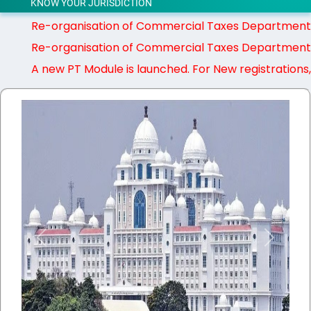
KNOW YOUR JURISDICTION
Re-organisation of Commercial Taxes Department - G
Re-organisation of Commercial Taxes Department - G
A new PT Module is launched. For New registrations, PT pa
Previous
Next