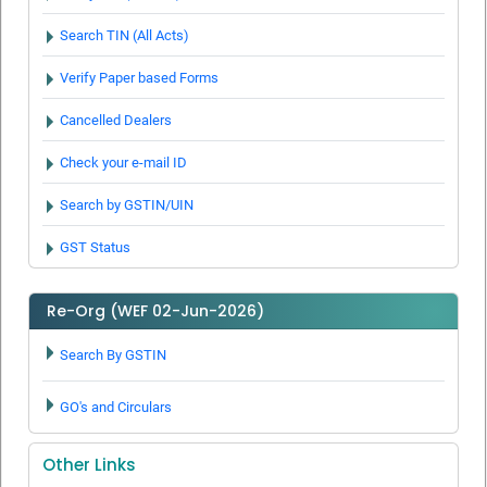
Judgment delivered by Karnataka High Court on payment of
deferment of taxes
Search TIN (All Acts)
Report on Cases Under Revenue Recovery Act
Verify Paper based Forms
Best Tax payers for FY 2015-2016
Cancelled Dealers
Check your e-mail ID
Search by GSTIN/UIN
GST Status
Re-Org (WEF 02-Jun-2026)
Search By GSTIN
GO's and Circulars
Other Links