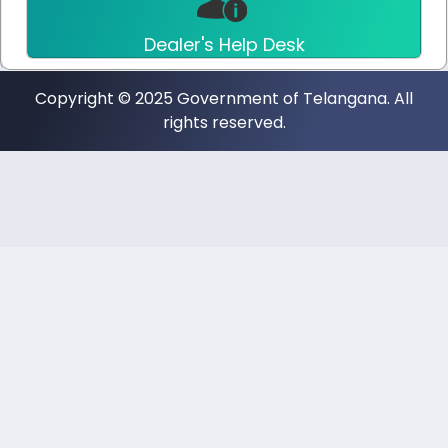
Dealer's Help Desk
Copyright © 2025 Government of Telangana. All
rights reserved.