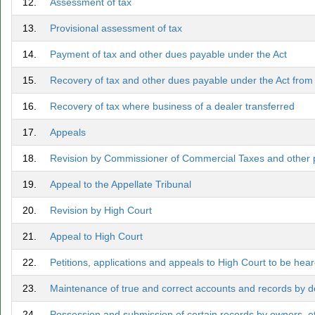
12.
Assessment of tax
13.
Provisional assessment of tax
14.
Payment of tax and other dues payable under the Act
15.
Recovery of tax and other dues payable under the Act fro
16.
Recovery of tax where business of a dealer transferred
17.
Appeals
18.
Revision by Commissioner of Commercial Taxes and other p
19.
Appeal to the Appellate Tribunal
20.
Revision by High Court
21.
Appeal to High Court
22.
Petitions, applications and appeals to High Court to be hea
23.
Maintenance of true and correct accounts and records by de
24.
Possession and submission of certain records by owners, et