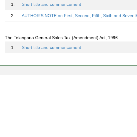
1.
Short title and commencement
2.
AUTHOR'S NOTE on First, Second, Fifth, Sixth and Sevent
The Telangana General Sales Tax (Amendment) Act, 1996
1.
Short title and commencement