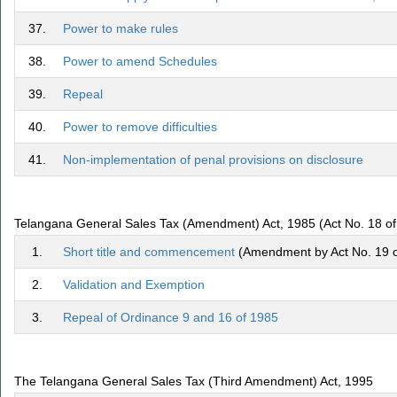
37.
Power to make rules
38.
Power to amend Schedules
39.
Repeal
40.
Power to remove difficulties
41.
Non-implementation of penal provisions on disclosure
Telangana General Sales Tax (Amendment) Act, 1985 (Act No. 18 of
1.
Short title and commencement
(Amendment by Act No. 19 of
2.
Validation and Exemption
3.
Repeal of Ordinance 9 and 16 of 1985
The Telangana General Sales Tax (Third Amendment) Act, 1995