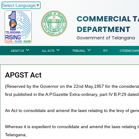
Select Language
▼
COMMERCIAL T
DEPARTMENT
Government of Telangana
ABOUT US
ALL ACTS
TRIBUNAL
RTI
CITIZENS CHA
APGST Act
(Reserved by the Governor on the 22nd May,1957 for the considerati
first published in the A.P.Gazette Extra-ordinary, part IV B.P.29 date
An Act to consolidate and amend the laws relating to the levy of gen
Whereas it is expedient to consolidate and amend the laws relating to
Telangana;