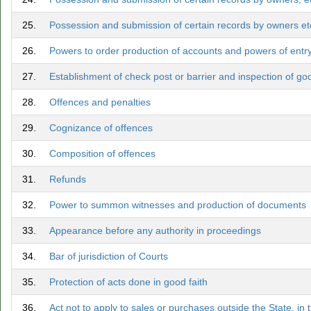
25.
Possession and submission of certain records by owners etc
26.
Powers to order production of accounts and powers of entry,
27.
Establishment of check post or barrier and inspection of goo
28.
Offences and penalties
29.
Cognizance of offences
30.
Composition of offences
31.
Refunds
32.
Power to summon witnesses and production of documents
33.
Appearance before any authority in proceedings
34.
Bar of jurisdiction of Courts
35.
Protection of acts done in good faith
36.
Act not to apply to sales or purchases outside the State, in 