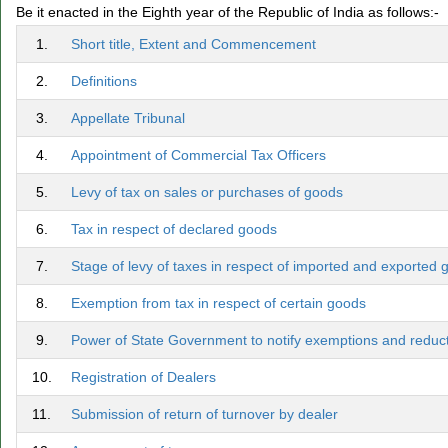
Be it enacted in the Eighth year of the Republic of India as follows:-
1.
Short title, Extent and Commencement
2.
Definitions
3.
Appellate Tribunal
4.
Appointment of Commercial Tax Officers
5.
Levy of tax on sales or purchases of goods
6.
Tax in respect of declared goods
7.
Stage of levy of taxes in respect of imported and exported
8.
Exemption from tax in respect of certain goods
9.
Power of State Government to notify exemptions and reductio
10.
Registration of Dealers
11.
Submission of return of turnover by dealer