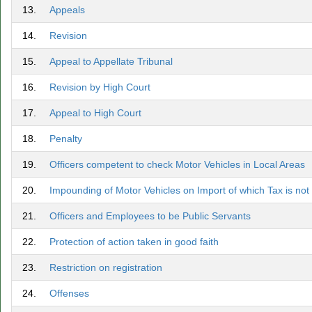
13.
Appeals
14.
Revision
15.
Appeal to Appellate Tribunal
16.
Revision by High Court
17.
Appeal to High Court
18.
Penalty
19.
Officers competent to check Motor Vehicles in Local Areas
20.
Impounding of Motor Vehicles on Import of which Tax is not
21.
Officers and Employees to be Public Servants
22.
Protection of action taken in good faith
23.
Restriction on registration
24.
Offenses