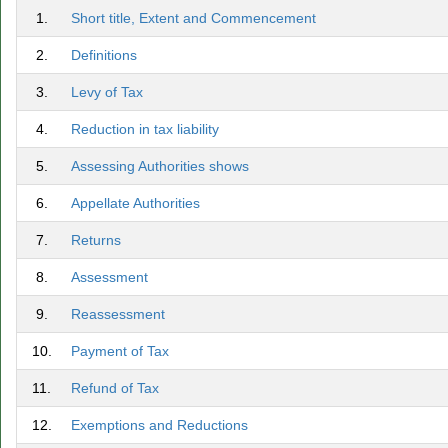
1.
Short title, Extent and Commencement
2.
Definitions
3.
Levy of Tax
4.
Reduction in tax liability
5.
Assessing Authorities shows
6.
Appellate Authorities
7.
Returns
8.
Assessment
9.
Reassessment
10.
Payment of Tax
11.
Refund of Tax
12.
Exemptions and Reductions