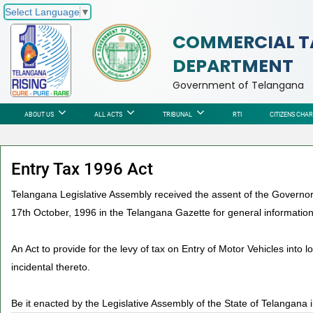
Select Language
▼
COMMERCIAL T
DEPARTMENT
Government of Telangana
ABOUT US
ALL ACTS
TRIBUNAL
RTI
CITIZENS CHA
Entry Tax 1996 Act
Telangana Legislative Assembly received the assent of the Governor 
17th October, 1996 in the Telangana Gazette for general information
An Act to provide for the levy of tax on Entry of Motor Vehicles into
incidental thereto.
Be it enacted by the Legislative Assembly of the State of Telangana i