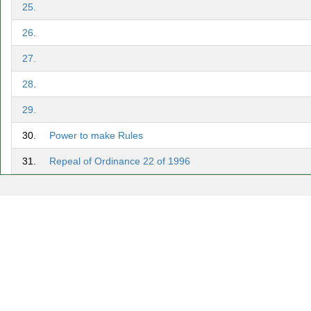
25.
26.
27.
28.
29.
30.
Power to make Rules
31.
Repeal of Ordinance 22 of 1996