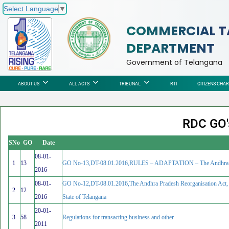
Select Language
▼
COMMERCIAL T
DEPARTMENT
Government of Telangana
ABOUT US
ALL ACTS
TRIBUNAL
RTI
CITIZENS CHA
RDC GO's
SNo
GO
Date
08-01-
1
13
GO No-13,DT-08.01.2016,RULES – ADAPTATION – The Andhra Pradesh
2016
08-01-
GO No-12,DT-08.01.2016,The Andhra Pradesh Reorganisation Act, 2
2
12
2016
State of Telangana
20-01-
3
58
Regulations for transacting business and other
2011