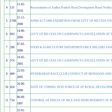
11-02-
4
131
Reconstitution of Andhra Pradesh Rural Development Board Notifica
2010
21-11-
5
1708
APRD ACT-1996-EXEMPTION FROM LEVY OF RD CESS ON 
2006
14-06-
6
693
LEVY OF RD CESS ON CASHEWNUT-CANCELLATION OF T
2006
07-03-
7
290
FOOD & AGRICULTURE DEPARTMENT-RICE MILLERS ASS
2006
19-05-
8
574
LEVY OF RD CESS ON CASHEWNUT-CANCELLATION OF T
2005
22-03-
9
409
HYDERABAD RACE CLUB-CONDUCT OF MONSOON AND W
2005
26-06-
10
424
DATE OF COMING INTO FORCE OF AP RURAL DEVELOPME
2000
06-09-
11
734
CONTROL OF PRICES OF RICE AND DISBURSEMENT OF 
1997
31-01-