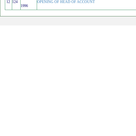
12
124
OPENING OF HEAD OF ACCOUNT
1996