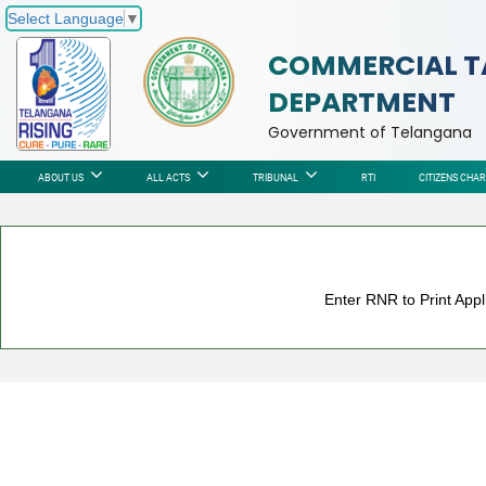
Select Language
▼
COMMERCIAL T
DEPARTMENT
Government of Telangana
ABOUT US
ALL ACTS
TRIBUNAL
RTI
CITIZENS CHA
Enter RNR to Print Appl