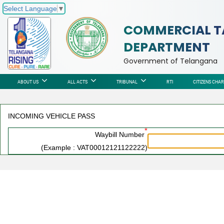
Select Language
▼
COMMERCIAL T
DEPARTMENT
Government of Telangana
ABOUT US
ALL ACTS
TRIBUNAL
RTI
CITIZENS CHA
INCOMING VEHICLE PASS
*
Waybill Number
(Example : VAT00012121122222)