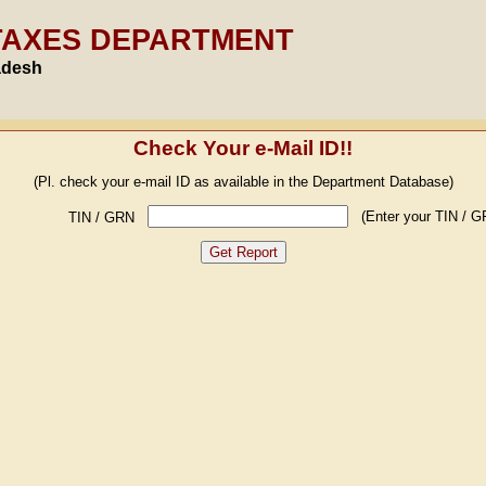
TAXES DEPARTMENT
adesh
Check Your e-Mail ID!!
(Pl. check your e-mail ID as available in the Department Database)
(Enter your TIN / G
TIN / GRN