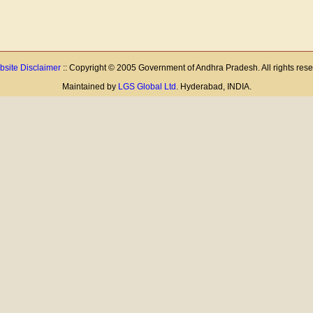
site Disclaimer
:: Copyright © 2005 Government of Andhra Pradesh. All rights res
Maintained by
LGS Global Ltd
. Hyderabad, INDIA.