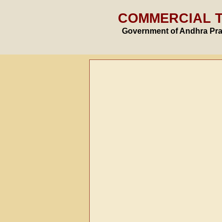
COMMERCIAL 
Government of Andhra Pr