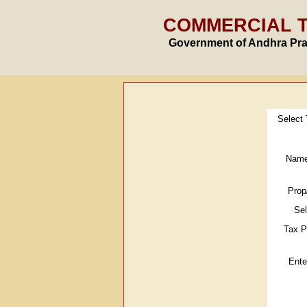
COMMERCIAL 
Government of Andhra Pr
Select
Name
Prop
Se
Tax P
Ente