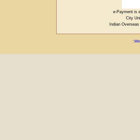
e-Payment is e
City Un
Indian Overseas
::
Web