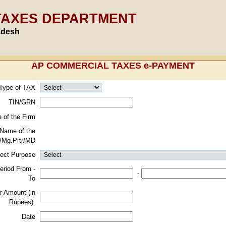
TAXES DEPARTMENT
adesh
AP COMMERCIAL TAXES e-PAYMENT
 Type of TAX
TIN/GRN
 of the Firm
Name of the
/Mg.Prtr/MD
lect Purpose
eriod From -
-
To
r Amount (in
Rupees)
Date