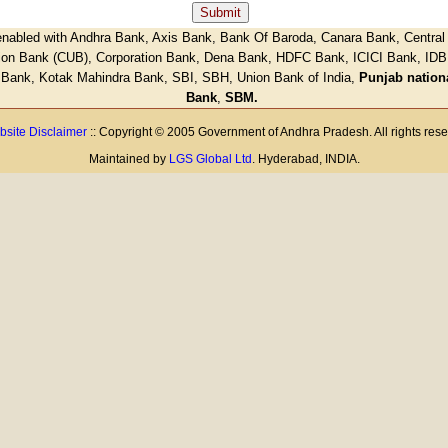
nabled with Andhra Bank, Axis Bank, Bank Of Baroda, Canara Bank, Central 
ion Bank (CUB), Corporation Bank, Dena Bank, HDFC Bank, ICICI Bank, IDB
 Bank, Kotak Mahindra Bank, SBI, SBH, Union Bank of India,
Punjab nation
Bank
,
SBM.
site Disclaimer
:: Copyright © 2005 Government of Andhra Pradesh. All rights res
Maintained by
LGS Global Ltd
. Hyderabad, INDIA.