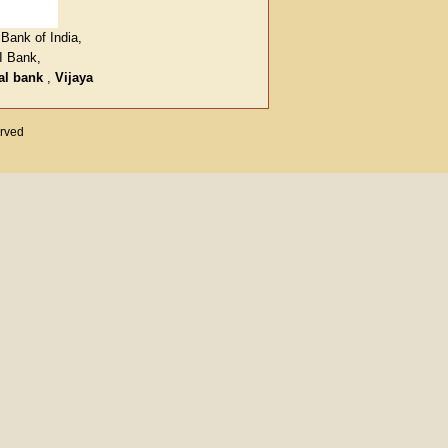
Bank of India,
I Bank,
al bank
,
Vijaya
erved